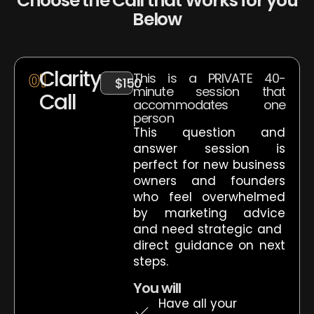
Choose the Call that Works for you
Below
Clarity
01
This is a PRIVATE 40-
$150
minute session that
Call
accommodates one
person
This question and
answer session is
perfect for new business
owners and founders
who feel overwhelmed
by marketing advice
and need strategic and
direct guidance on next
steps.
You will
Have all your