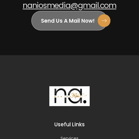
naniosmedia@gmail.com
Send Us A Mail Now!
Useful Links
Services