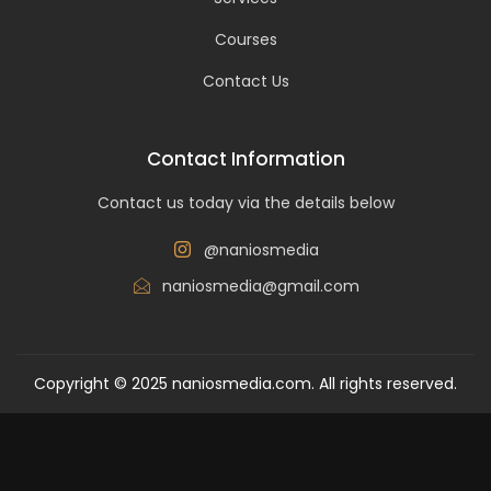
Courses
Contact Us
Contact Information
Contact us today via the details below
@naniosmedia
naniosmedia@gmail.com
Copyright © 2025 naniosmedia.com. All rights reserved.