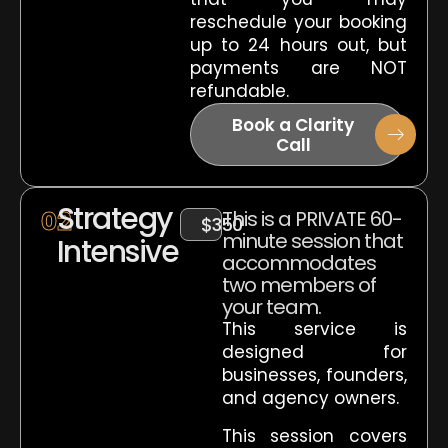
reschedule your booking
up to 24 hours out, but
payments are NOT
refundable.
Book a Clarity
Call
Strategy
02
This is a PRIVATE 60-
$350
minute session that
Intensive
accommodates
two members of
your team.
This service is
designed for
businesses, founders,
and agency owners.
This session covers