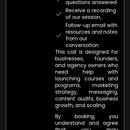
questions answered
Receive a recording
of our session,
Follow-up email with
resources and notes
from our
conversation.
This call is designed for
businesses, founders,
and agency owners who
need help with
launching courses and
programs, marketing
strategy, messaging,
content audits, business
growth, and scaling.
By booking, you
understand and agree
that you may