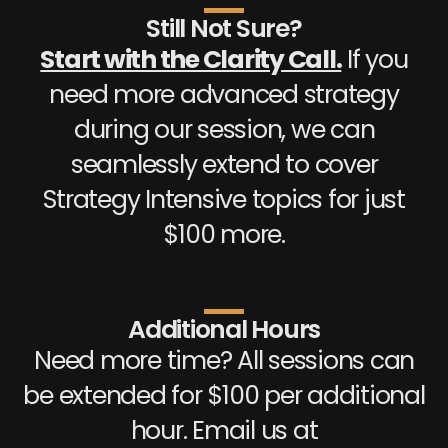
Still Not Sure?
Start with the Clarity Call.
If you
need more advanced strategy
during our session, we can
seamlessly extend to cover
Strategy Intensive topics for just
$100 more.
Additional Hours
Need more time? All sessions can
be extended for $100 per additional
hour. Email us at