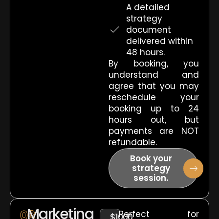
A detailed
strategy
document
delivered within
48 hours.
By booking, you
understand and
agree that you may
reschedule your
booking up to 24
hours out, but
payments are NOT
refundable.
Book your
strategy
session.
Marketing
03
Perfect for
$1000