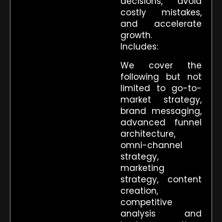
decisions, avoid
costly mistakes,
and accelerate
growth.
Includes:
We cover the
following but not
limited to go-to-
market strategy,
brand messaging,
advanced funnel
architecture,
omni-channel
strategy,
marketing
strategy, content
creation,
competitive
analysis and