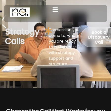
Strategy
The session you
Book a
come to, when
Discovery
Calls
you are ready
Call
to do business
with strategy,
support and
structure.