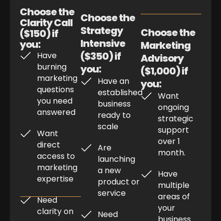
Choose the
Choose the
Clarity Call
Strategy
Choose the
($150) if
Intensive
you:
Marketing
($350) if
Have
Advisory
burning
you:
($1,000) if
marketing
Have an
you:
questions
established
Want
you need
business
ongoing
answered
ready to
strategic
scale
support
Want
over 1
direct
Are
month.
access to
launching
marketing
a new
Have
expertise
product or
multiple
service
areas of
Need
your
clarity on
Need
business