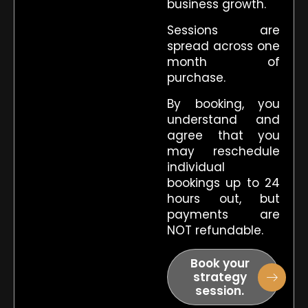
business growth.
Sessions are
spread across one
month of
purchase.
By booking, you
understand and
agree that you
may reschedule
individual
bookings up to 24
hours out, but
payments are
NOT refundable.
Book your
strategy
session.