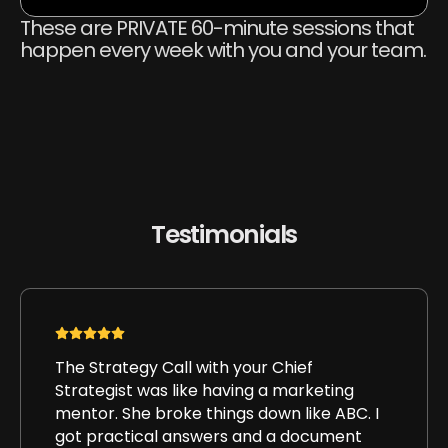
These are PRIVATE 60-minute sessions that
happen every week with you and your team.
Testimonials
The Strategy Call with your Chief
Strategist was like having a marketing
mentor. She broke things down like ABC. I
got practical answers and a document