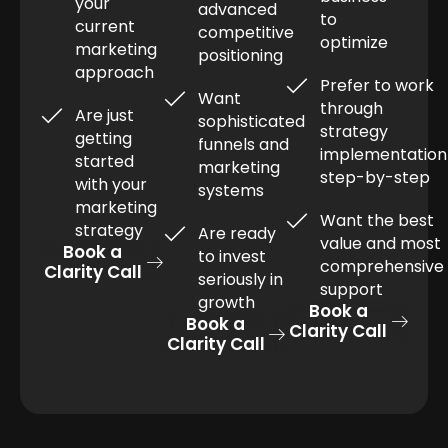
your
advanced
to
current
competitive
optimize
marketing
positioning
approach
Prefer to work
Want
through
Are just
sophisticated
strategy
getting
funnels and
implementation
started
marketing
step-by-step
with your
systems
marketing
Want the best
strategy
Are ready
value and most
Book a
to invest
comprehensive
Clarity Call
seriously in
support
growth
Book a
Book a
Clarity Call
Clarity Call