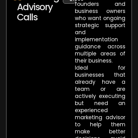
founders and
Advisory
business owners
Calls
who want ongoing
strategic support
and
implementation
guidance across
multiple areas of
their business.
Ideal for
businesses that
already have a
team or are
actively executing
but need an
experienced
marketing advisor
to help them
make better