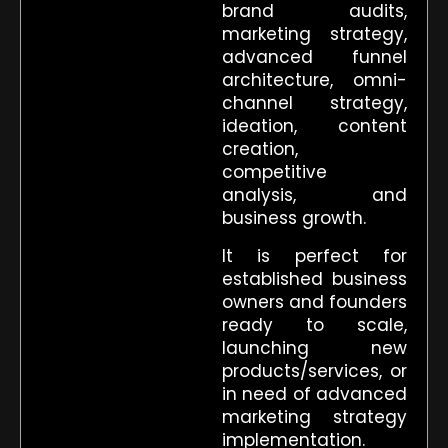
brand audits,
marketing strategy,
advanced funnel
architecture, omni-
channel strategy,
ideation, content
creation,
competitive
analysis, and
business growth.
It is perfect for
established business
owners and founders
ready to scale,
launching new
products/services, or
in need of advanced
marketing strategy
implementation.