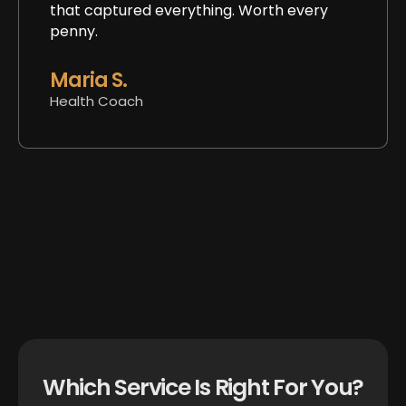
that captured everything. Worth every
penny.
Maria S.
Health Coach
Which Service Is Right For You?