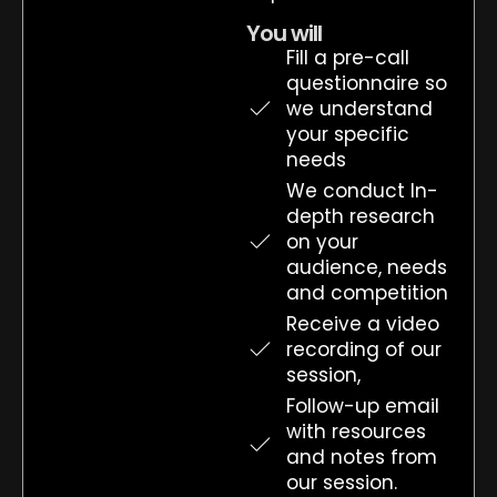
You will
Fill a pre-call
questionnaire so
we understand
your specific
needs
We conduct In-
depth research
on your
audience, needs
and competition
Receive a video
recording of our
session,
Follow-up email
with resources
and notes from
our session.